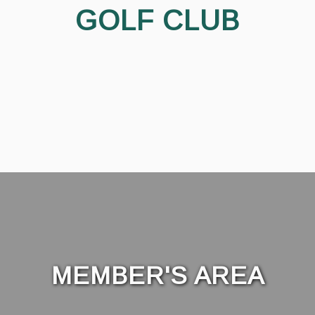
GOLF CLUB
MEMBER'S AREA