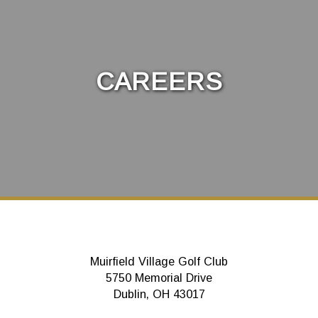
CAREERS
Muirfield Village Golf Club
5750 Memorial Drive
Dublin, OH 43017