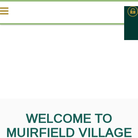
WELCOME TO
MUIRFIELD VILLAGE