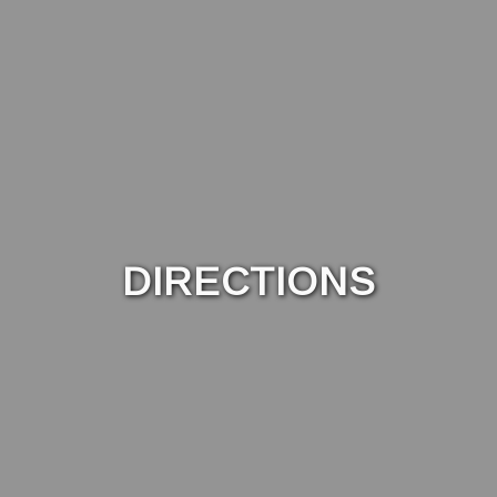
DIRECTIONS