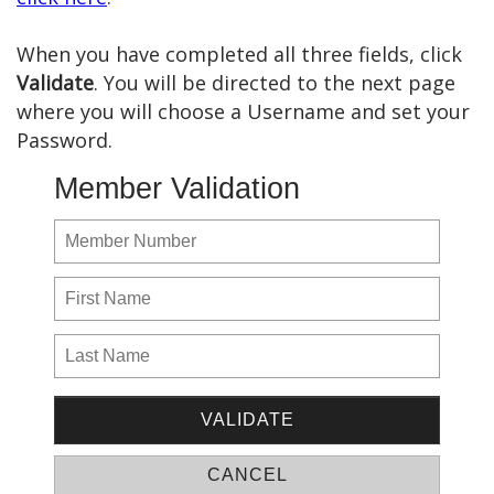
When you have completed all three fields, click
Validate
. You will be directed to the next page
where you will choose a Username and set your
Password.
Member Validation