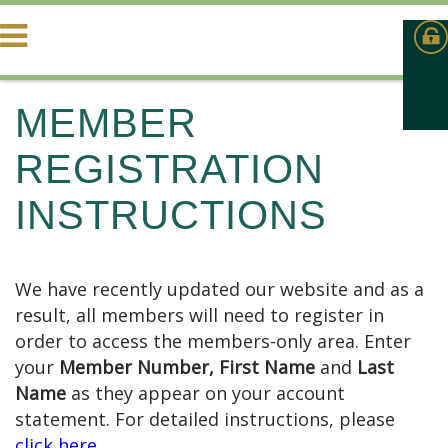
MEMBER
REGISTRATION
INSTRUCTIONS
We have recently updated our website and as a
result, all members will need to register in
order to access the members-only area. Enter
your
Member Number,
First Name
and
Last
Name
as they appear on your account
statement. For detailed instructions, please
click here
.